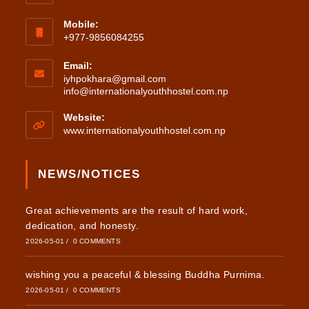
Mobile:
+977-9856084255
Email:
iyhpokhara@gmail.com
Opens
info@internationalyouthhostel.com.np
in
your
Website:
application
www.internationalyouthhostel.com.np
NEWS/NOTICES
Great achievements are the result of hard work,
dedication, and honesty.
2026-05-01
/
0 COMMENTS
wishing you a peaceful & blessing Buddha Purnima.
2026-05-01
/
0 COMMENTS