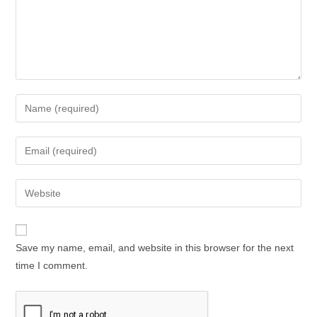
Enter
your
name
Enter
or
your
username
email
Enter
to
address
your
comment
to
website
comment
URL
Save my name, email, and website in this browser for the next
(optional)
time I comment.