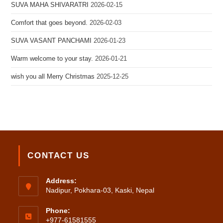
SUVA MAHA SHIVARATRI
2026-02-15
Comfort that goes beyond.
2026-02-03
SUVA VASANT PANCHAMI
2026-01-23
Warm welcome to your stay.
2026-01-21
wish you all Merry Christmas
2025-12-25
CONTACT US
Address:
Nadipur, Pokhara-03, Kaski, Nepal
Phone:
+977-61581555