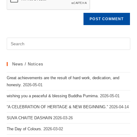
News / Notices
Great achievements are the result of hard work, dedication, and
honesty.
2026-05-01
wishing you a peaceful & blessing Buddha Purnima.
2026-05-01
“A CELEBRATION OF HERITAGE & NEW BEGINNING.”
2026-04-14
SUVA CHAITE DASHAIN
2026-03-26
The Day of Colours.
2026-03-02