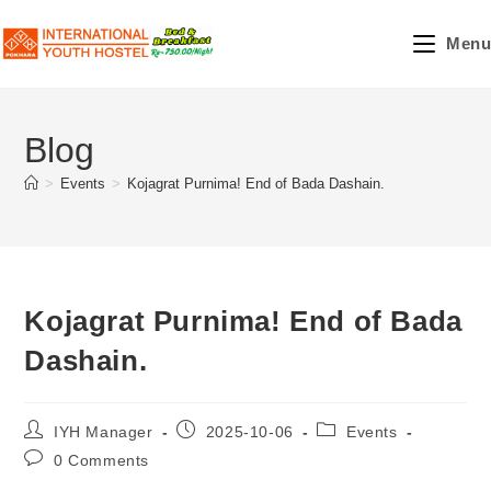
Skip
to
Menu
content
Blog
>
Events
>
Kojagrat Purnima! End of Bada Dashain.
Kojagrat Purnima! End of Bada
Dashain.
Post
Post
Post
IYH Manager
2025-10-06
Events
author:
published:
category:
Post
0 Comments
comments: