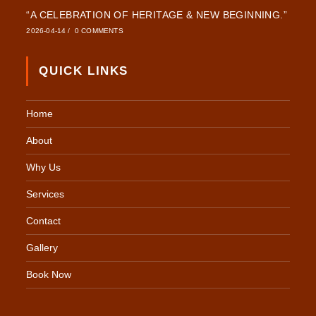
“A CELEBRATION OF HERITAGE & NEW BEGINNING.”
2026-04-14
/
0 COMMENTS
QUICK LINKS
Home
About
Why Us
Services
Contact
Gallery
Book Now