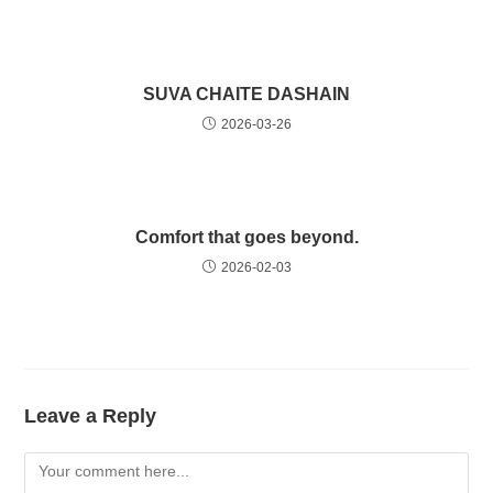
SUVA CHAITE DASHAIN
2026-03-26
Comfort that goes beyond.
2026-02-03
Leave a Reply
Comment