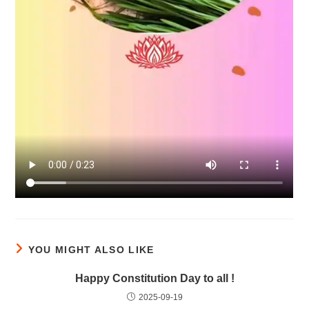
YOU MIGHT ALSO LIKE
Happy Constitution Day to all !
2025-09-19