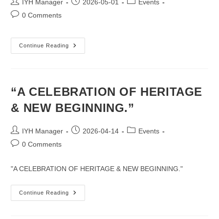
Post
Post
Post
IYH Manager
2026-05-01
Events
author:
published:
category:
Post
0 Comments
comments:
Wishing
Continue Reading
You
A
Peaceful
&
Blessing
Buddha
“A CELEBRATION OF HERITAGE
Purnima.
& NEW BEGINNING.”
Post
Post
Post
IYH Manager
2026-04-14
Events
author:
published:
category:
Post
0 Comments
comments:
"A CELEBRATION OF HERITAGE & NEW BEGINNING."
“A
Continue Reading
CELEBRATION
OF
HERITAGE