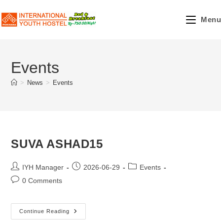
Skip
to
Menu
content
Events
>
News
>
Events
SUVA ASHAD15
Post
Post
Post
IYH Manager
2026-06-29
Events
author:
published:
category:
Post
0 Comments
comments:
SUVA
Continue Reading
ASHAD15