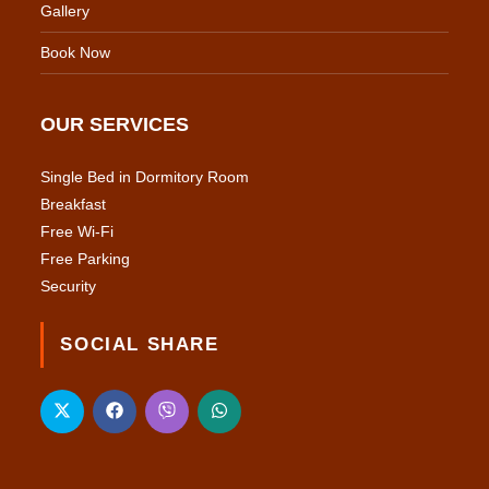
Gallery
Book Now
OUR SERVICES
Single Bed in Dormitory Room
Breakfast
Free Wi-Fi
Free Parking
Security
SOCIAL SHARE