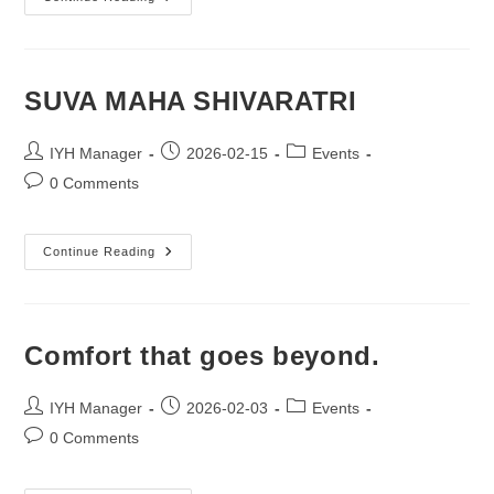
Day
Of
Colours.
SUVA MAHA SHIVARATRI
Post
Post
Post
IYH Manager
2026-02-15
Events
author:
published:
category:
Post
0 Comments
comments:
SUVA
Continue Reading
MAHA
SHIVARATRI
Comfort that goes beyond.
Post
Post
Post
IYH Manager
2026-02-03
Events
author:
published:
category:
Post
0 Comments
comments: