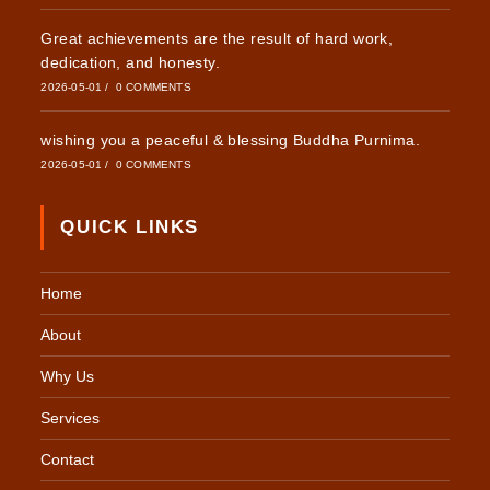
Great achievements are the result of hard work,
dedication, and honesty.
2026-05-01
/
0 COMMENTS
wishing you a peaceful & blessing Buddha Purnima.
2026-05-01
/
0 COMMENTS
QUICK LINKS
Home
About
Why Us
Services
Contact