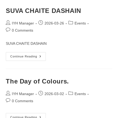
&
NEW
BEGINNING.”
SUVA CHAITE DASHAIN
Post
Post
Post
IYH Manager
2026-03-26
Events
author:
published:
category:
Post
0 Comments
comments:
SUVA CHAITE DASHAIN
SUVA
Continue Reading
CHAITE
DASHAIN
The Day of Colours.
Post
Post
Post
IYH Manager
2026-03-02
Events
author:
published:
category:
Post
0 Comments
comments:
The
Continue Reading