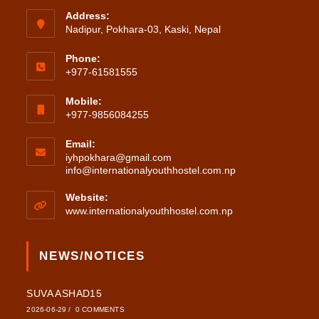
Address:
Nadipur, Pokhara-03, Kaski, Nepal
Phone:
+977-61581555
Mobile:
+977-9856084255
Email:
iyhpokhara@gmail.com
Opens
info@internationalyouthhostel.com.np
in
your
Website:
application
www.internationalyouthhostel.com.np
NEWS/NOTICES
SUVA ASHAD15
2026-06-29
/
0 COMMENTS