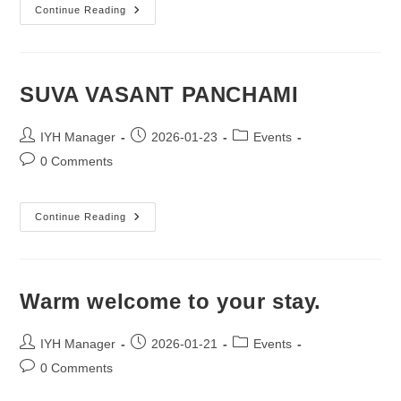
Comfort
Continue Reading
That
Goes
Beyond.
SUVA VASANT PANCHAMI
Post
Post
Post
IYH Manager
2026-01-23
Events
author:
published:
category:
Post
0 Comments
comments:
SUVA
Continue Reading
VASANT
PANCHAMI
Warm welcome to your stay.
Post
Post
Post
IYH Manager
2026-01-21
Events
author:
published:
category:
Post
0 Comments
comments: