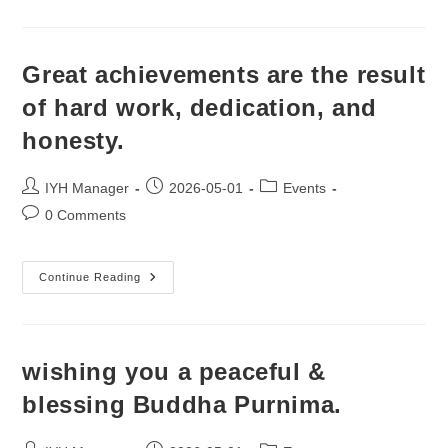
Great achievements are the result
of hard work, dedication, and
honesty.
Post
Post
Post
IYH Manager
2026-05-01
Events
author:
published:
category:
Post
0 Comments
comments:
Great
Continue Reading
Achievements
Are
The
Result
Of
Hard
wishing you a peaceful &
Work,
Dedication,
blessing Buddha Purnima.
And
Honesty.