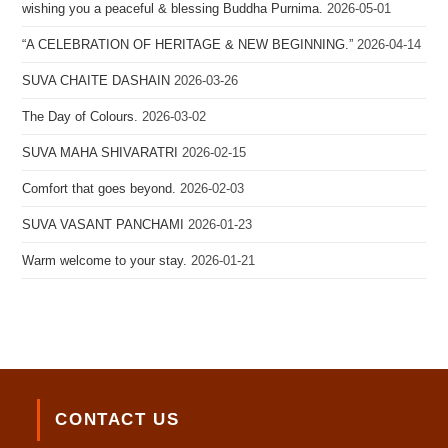
wishing you a peaceful & blessing Buddha Purnima.
2026-05-01
“A CELEBRATION OF HERITAGE & NEW BEGINNING.”
2026-04-14
SUVA CHAITE DASHAIN
2026-03-26
The Day of Colours.
2026-03-02
SUVA MAHA SHIVARATRI
2026-02-15
Comfort that goes beyond.
2026-02-03
SUVA VASANT PANCHAMI
2026-01-23
Warm welcome to your stay.
2026-01-21
CONTACT US