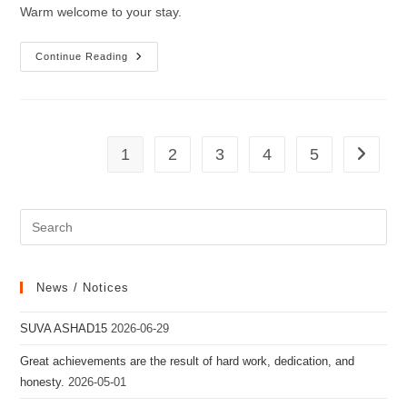
Warm welcome to your stay.
Warm
Continue Reading
Welcome
To
Your
Stay.
1
2
3
4
5
Go to th
News / Notices
SUVA ASHAD15
2026-06-29
Great achievements are the result of hard work, dedication, and
honesty.
2026-05-01