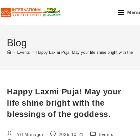
Skip
to
Menu
content
Blog
>
Events
>
Happy Laxmi Puja! May your life shine bright with the bl
Happy Laxmi Puja! May your
life shine bright with the
blessings of the goddess.
Post
Post
Post
IYH Manager
2025-10-21
Events
author:
published:
category: