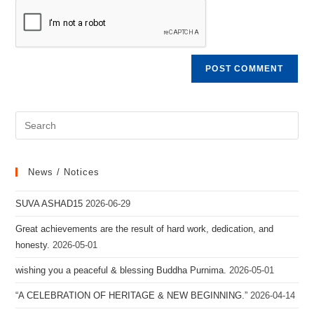
News / Notices
SUVA ASHAD15
2026-06-29
Great achievements are the result of hard work, dedication, and
honesty.
2026-05-01
wishing you a peaceful & blessing Buddha Purnima.
2026-05-01
“A CELEBRATION OF HERITAGE & NEW BEGINNING.”
2026-04-14