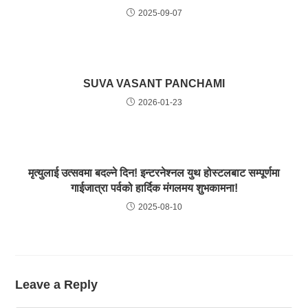
2025-09-07
SUVA VASANT PANCHAMI
2026-01-23
मृत्युलाई उत्सवमा बदल्ने दिन! इन्टरनेश्नल युथ होस्टलबाट सम्पूर्णमा
गाईजात्रा पर्वको हार्दिक मंगलमय शुभकामना!
2025-08-10
Leave a Reply