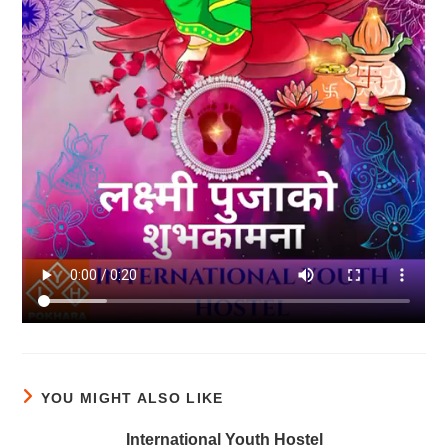
YOU MIGHT ALSO LIKE
International Youth Hostel