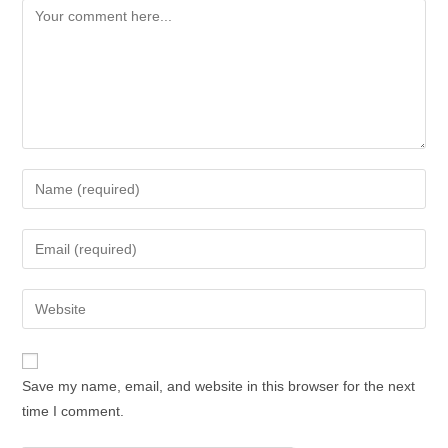
Comment
Enter
your
name
Enter
or
your
username
email
Enter
to
address
your
comment
to
website
comment
URL
Save my name, email, and website in this browser for the next
(optional)
time I comment.