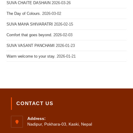
SUVA CHAITE DASHAIN
2026-03-26
The Day of Colours.
2026-03-02
SUVA MAHA SHIVARATRI
2026-02-15
Comfort that goes beyond.
2026-02-03
SUVA VASANT PANCHAMI
2026-01-23
Warm welcome to your stay.
2026-01-21
CONTACT US
Address:
Nadipur, Pokhara-03, Kaski, Nepal