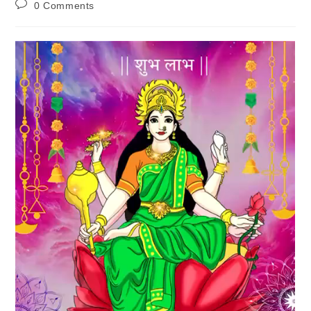
Post
0 Comments
comments: