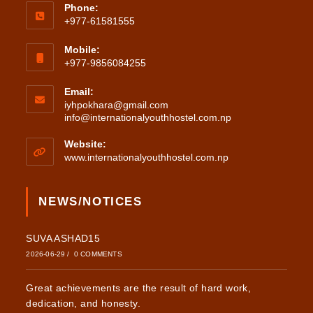
Phone:
+977-61581555
Mobile:
+977-9856084255
Email:
iyhpokhara@gmail.com
Opens
info@internationalyouthhostel.com.np
in
your
Website:
application
www.internationalyouthhostel.com.np
NEWS/NOTICES
SUVA ASHAD15
2026-06-29
/
0 COMMENTS
Great achievements are the result of hard work,
dedication, and honesty.