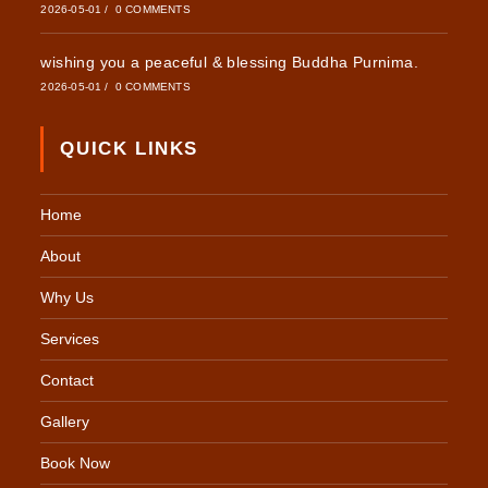
2026-05-01
/
0 COMMENTS
wishing you a peaceful & blessing Buddha Purnima.
2026-05-01
/
0 COMMENTS
QUICK LINKS
Home
About
Why Us
Services
Contact
Gallery
Book Now