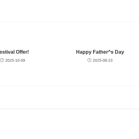
estival Offer!
Happy Father^s Day
2025-10-09
2025-08-23