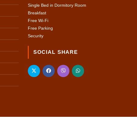
Single Bed in Dormitory Room
Breakfast
Free Wi-Fi
Free Parking
Security
SOCIAL SHARE
 WEB SOLUTION