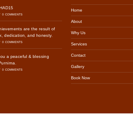
SHAD15
Home
/
0 COMMENTS
About
hievements are the result of
Why Us
k, dedication, and honesty.
/
0 COMMENTS
Services
Contact
you a peaceful & blessing
Purnima.
Gallery
/
0 COMMENTS
Book Now
6, INTERNATIONAL YOUTH HOSTEL | All Rights Reserved | Design by -
PERFECT
Optimized by Seraphinite Accelerator
Turns on site high speed to be attractive for people and search engines.