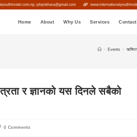
onalyouthhostel.com.np, iyhpokhara@gmail.com
: www.internationalyout
Home
About
Why Us
Services
Contact
>
Events
>
ऋषिपञ्
्रता र ज्ञानको यस दिनले सबैको
ost
0 Comments
omments: