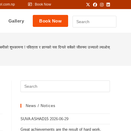
hhostel.com.np
: Book Now
Gallery
Book Now
चमीको शुभकामना ! पवित्रता र ज्ञानको यस दिनले सबैको जीवनमा उज्यालो ल्याओस्
News / Notices
SUVA ASHAD15
2026-06-29
Great achievements are the result of hard work,