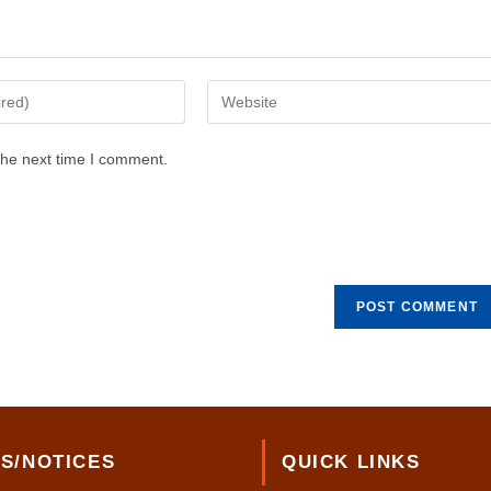
Enter
your
website
the next time I comment.
URL
(optional)
S/NOTICES
QUICK LINKS