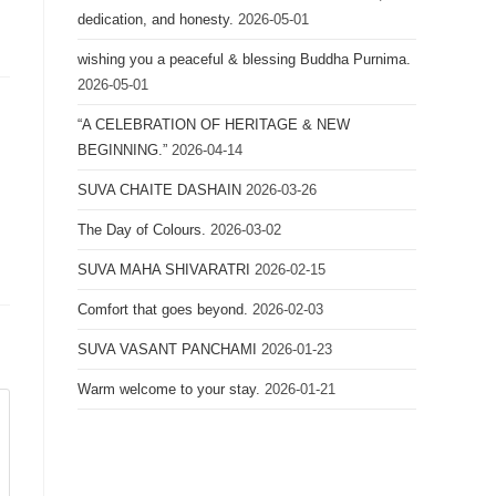
dedication, and honesty.
2026-05-01
wishing you a peaceful & blessing Buddha Purnima.
2026-05-01
“A CELEBRATION OF HERITAGE & NEW
BEGINNING.”
2026-04-14
SUVA CHAITE DASHAIN
2026-03-26
The Day of Colours.
2026-03-02
SUVA MAHA SHIVARATRI
2026-02-15
Comfort that goes beyond.
2026-02-03
SUVA VASANT PANCHAMI
2026-01-23
Warm welcome to your stay.
2026-01-21