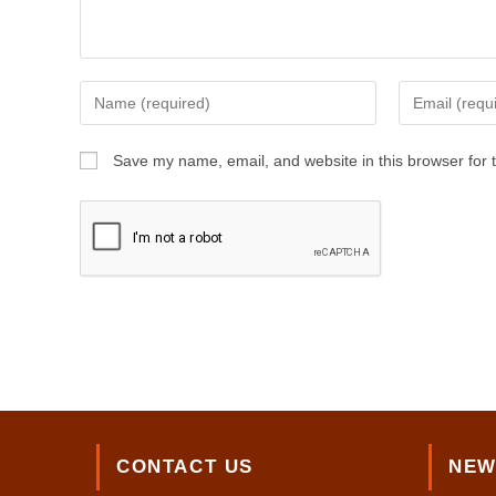
Enter
Enter
your
your
name
email
Save my name, email, and website in this browser for 
or
address
username
to
to
comment
comment
CONTACT US
NEW