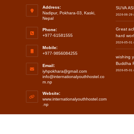
Address:
SUVA A
Nadipur, Pokhara-03, Kaski,
2026-06-29
Nepal
Great ac
Phone:
+977-61581555
hard wor
2026-05-01
Mobile:
+977-9856084255
wishing 
Buddha 
Email:
2026-05-01
iyhpokhara@gmail.com
info@internationalyouthhostel.co
Opens
m.np
in
your
Website:
application
www.internationalyouthhostel.com
.np
Copyright ©202