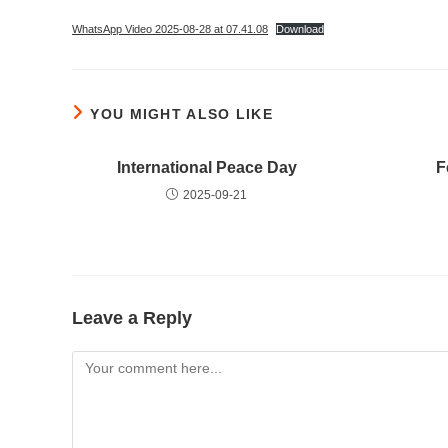
WhatsApp Video 2025-08-28 at 07.41.08
Download
YOU MIGHT ALSO LIKE
International Peace Day
F
2025-09-21
Leave a Reply
Comment