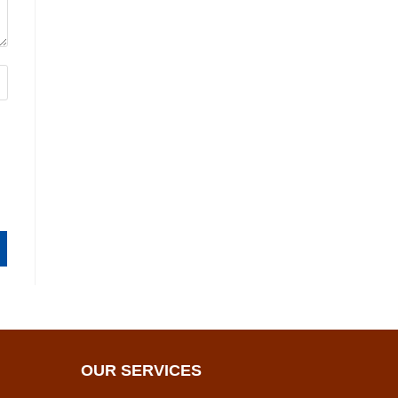
OUR SERVICES