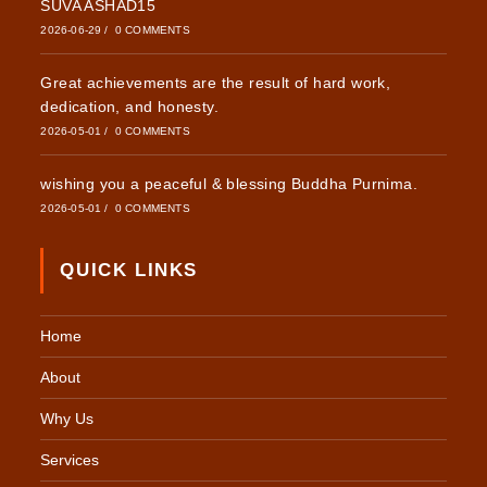
SUVA ASHAD15
2026-06-29
/
0 COMMENTS
Great achievements are the result of hard work,
dedication, and honesty.
2026-05-01
/
0 COMMENTS
wishing you a peaceful & blessing Buddha Purnima.
2026-05-01
/
0 COMMENTS
QUICK LINKS
Home
About
Why Us
Services