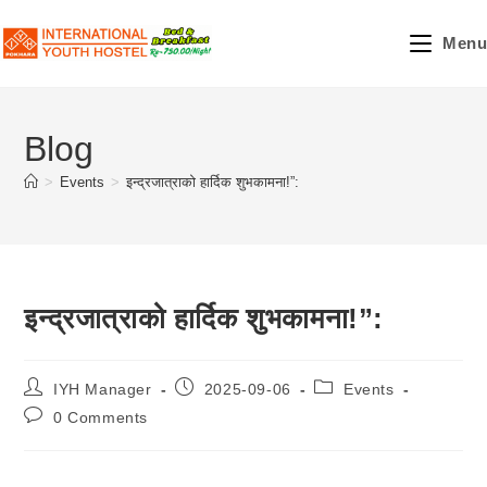
Skip
to
Menu
content
Blog
>
Events
>
इन्द्रजात्राको हार्दिक शुभकामना!”:
इन्द्रजात्राको हार्दिक शुभकामना!”:
Post
Post
Post
IYH Manager
2025-09-06
Events
author:
published:
category:
Post
0 Comments
comments: