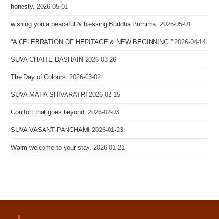
honesty.
2026-05-01
wishing you a peaceful & blessing Buddha Purnima.
2026-05-01
“A CELEBRATION OF HERITAGE & NEW BEGINNING.”
2026-04-14
SUVA CHAITE DASHAIN
2026-03-26
The Day of Colours.
2026-03-02
SUVA MAHA SHIVARATRI
2026-02-15
Comfort that goes beyond.
2026-02-03
SUVA VASANT PANCHAMI
2026-01-23
Warm welcome to your stay.
2026-01-21