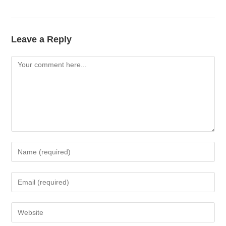
Leave a Reply
Comment
Enter
your
name
Enter
or
your
username
email
Enter
to
address
your
comment