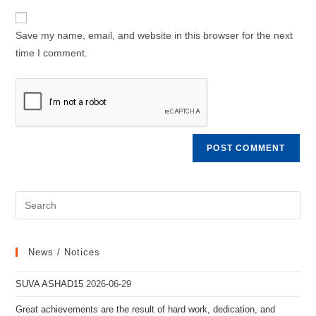
to
website
comment
URL
Save my name, email, and website in this browser for the next
(optional)
time I comment.
News / Notices
SUVA ASHAD15
2026-06-29
Great achievements are the result of hard work, dedication, and