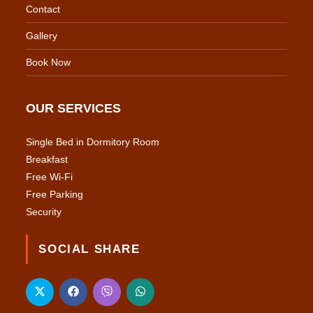
Contact
Gallery
Book Now
OUR SERVICES
Single Bed in Dormitory Room
Breakfast
Free Wi-Fi
Free Parking
Security
SOCIAL SHARE