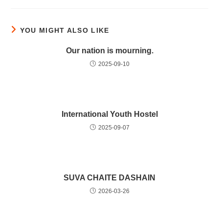
YOU MIGHT ALSO LIKE
Our nation is mourning.
2025-09-10
International Youth Hostel
2025-09-07
SUVA CHAITE DASHAIN
2026-03-26