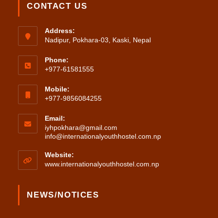
CONTACT US
Address:
Nadipur, Pokhara-03, Kaski, Nepal
Phone:
+977-61581555
Mobile:
+977-9856084255
Email:
iyhpokhara@gmail.com
Opens
info@internationalyouthhostel.com.np
in
your
Website:
application
www.internationalyouthhostel.com.np
NEWS/NOTICES