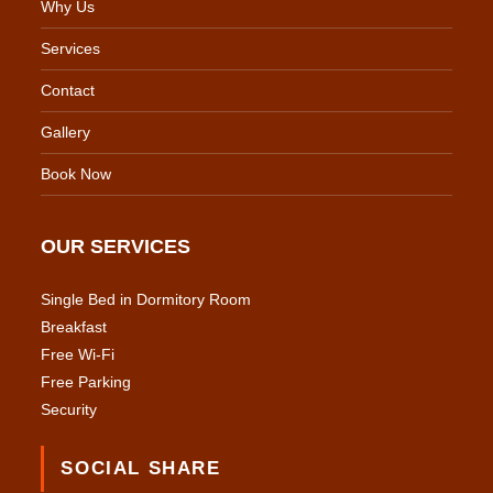
Why Us
Services
Contact
Gallery
Book Now
OUR SERVICES
Single Bed in Dormitory Room
Breakfast
Free Wi-Fi
Free Parking
Security
SOCIAL SHARE