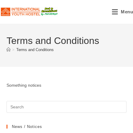
Skip
to
Menu
content
Terms and Conditions
>
Terms and Conditions
Something notices
News / Notices