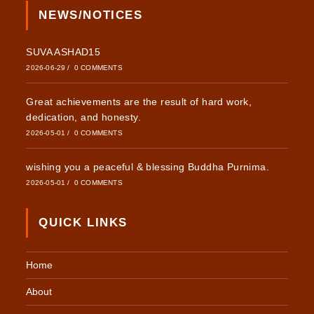
NEWS/NOTICES
SUVA ASHAD15
2026-06-29
/
0 COMMENTS
Great achievements are the result of hard work,
dedication, and honesty.
2026-05-01
/
0 COMMENTS
wishing you a peaceful & blessing Buddha Purnima.
2026-05-01
/
0 COMMENTS
QUICK LINKS
Home
About