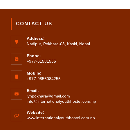
CONTACT US
Address:
Nadipur, Pokhara-03, Kaski, Nepal
Phone:
+977-61581555
Mobile:
+977-9856084255
Email:
iyhpokhara@gmail.com
Opens
info@internationalyouthhostel.com.np
in
your
Website:
application
www.internationalyouthhostel.com.np