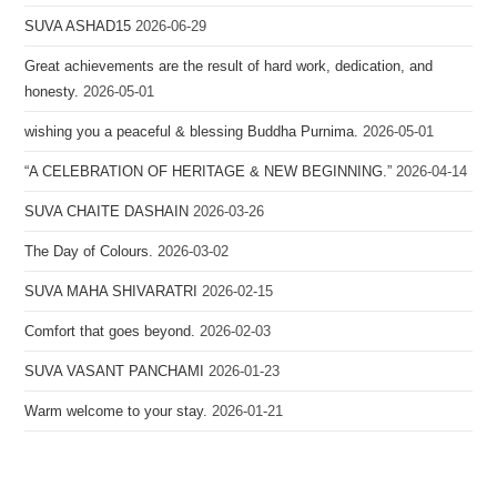
SUVA ASHAD15
2026-06-29
Great achievements are the result of hard work, dedication, and
honesty.
2026-05-01
wishing you a peaceful & blessing Buddha Purnima.
2026-05-01
“A CELEBRATION OF HERITAGE & NEW BEGINNING.”
2026-04-14
SUVA CHAITE DASHAIN
2026-03-26
The Day of Colours.
2026-03-02
SUVA MAHA SHIVARATRI
2026-02-15
Comfort that goes beyond.
2026-02-03
SUVA VASANT PANCHAMI
2026-01-23
Warm welcome to your stay.
2026-01-21